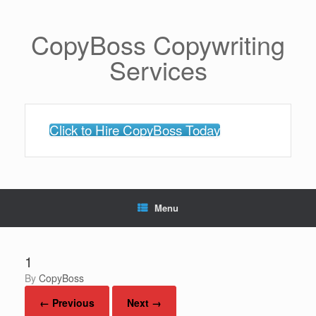
Skip
to
content
CopyBoss Copywriting
Services
Click to Hire CopyBoss Today
Menu
1
by
CopyBoss
← Previous
Next →