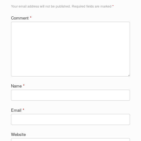
Your email address will not be published.
Required fields are marked
*
Comment
*
Name
*
Email
*
Website