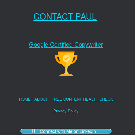
CONTACT PAUL
Google Certified Copywriter
HOME
ABOUT
FREE CONTENT HEALTH CHECK
Privacy Policy
Connect with Me on LinkedIn