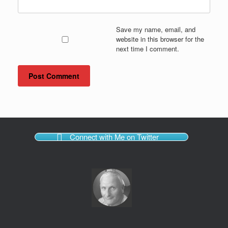
Save my name, email, and
website in this browser for the
next time I comment.
Connect with Me on Twitter