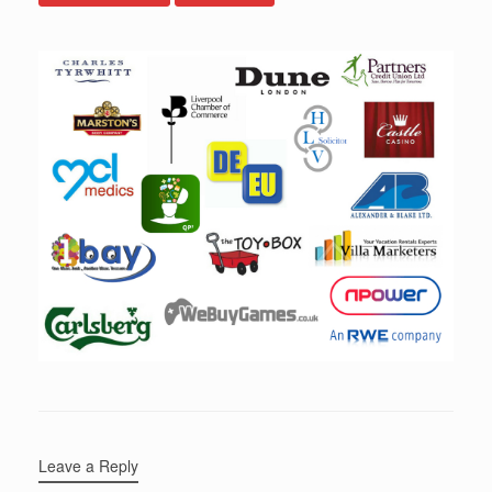
Leave a Reply