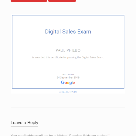
Leave a Reply
Your email address will not be published.
Required fields are marked
*