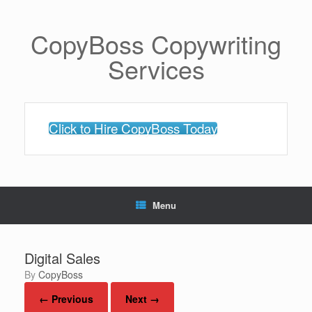
Skip
to
content
CopyBoss Copywriting
Services
Click to Hire CopyBoss Today
Menu
Digital Sales
by
CopyBoss
← Previous
Next →