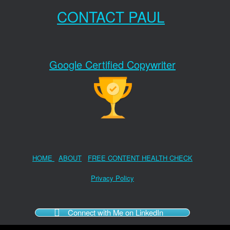
CONTACT PAUL
Google Certified Copywriter
HOME
ABOUT
FREE CONTENT HEALTH CHECK
Privacy Policy
Connect with Me on LinkedIn