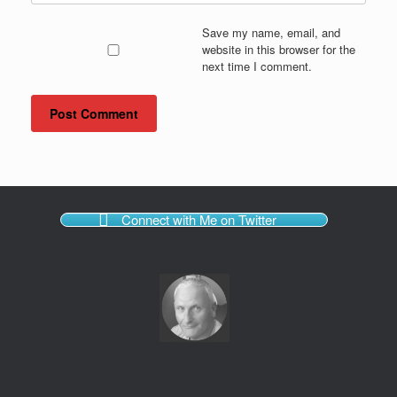
Save my name, email, and
website in this browser for the
next time I comment.
Connect with Me on Twitter