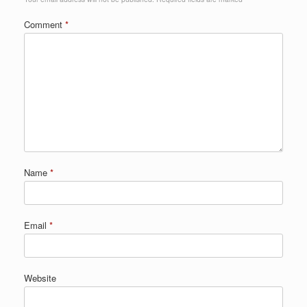
Comment
*
Name
*
Email
*
Website