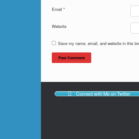
Email
*
Website
Save my name, email, and website in this br
Connect with Me on Twitter