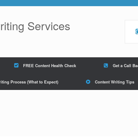
ting Services
FREE Content Health Check
Get a Call B
iting Process (What to Expect)
Content Writing Tips