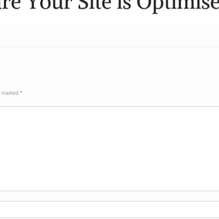
re marked
*