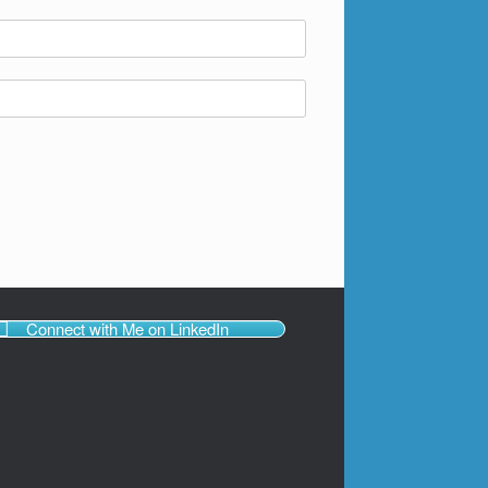
Connect with Me on LinkedIn