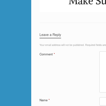
Leave a Reply
Your email address will not be published.
Required fields a
Comment
*
Name
*