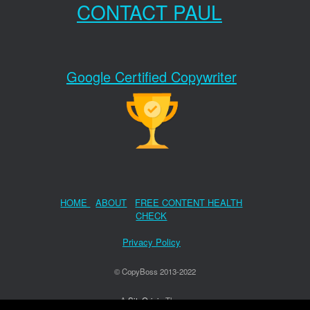
CONTACT PAUL
Google Certified Copywriter
HOME
ABOUT
FREE CONTENT HEALTH
CHECK
Privacy Policy
© CopyBoss 2013-2022
A
SiteOrigin
Theme