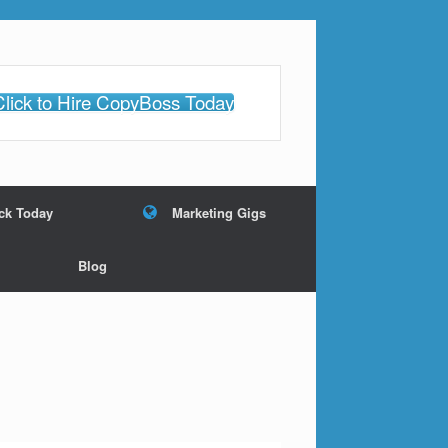
Click to Hire CopyBoss Today
ack Today
Marketing Gigs
Blog