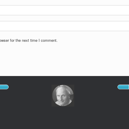
owser for the next time I comment.