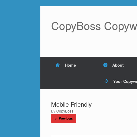
Skip
to
content
CopyBoss Copywri
Home
About
Your Copywr
Mobile Friendly
by
CopyBoss
← Previous